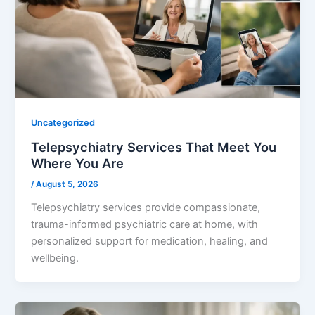
Uncategorized
Telepsychiatry Services That Meet You
Where You Are
/
August 5, 2026
Telepsychiatry services provide compassionate,
trauma-informed psychiatric care at home, with
personalized support for medication, healing, and
wellbeing.