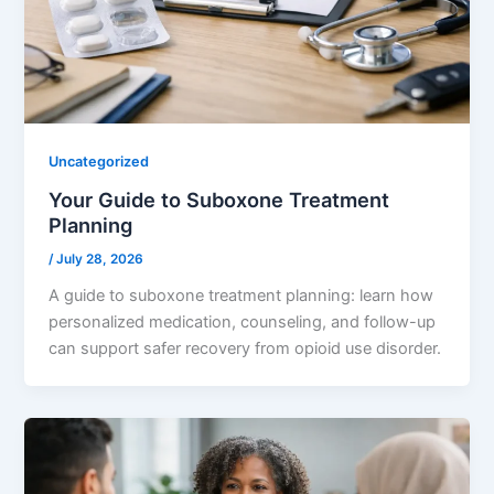
Uncategorized
Your Guide to Suboxone Treatment
Planning
/
July 28, 2026
A guide to suboxone treatment planning: learn how
personalized medication, counseling, and follow-up
can support safer recovery from opioid use disorder.