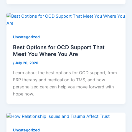
Uncategorized
Best Options for OCD Support That
Meet You Where You Are
/
July 20, 2026
Learn about the best options for OCD support, from
ERP therapy and medication to TMS, and how
personalized care can help you move forward with
hope now.
Uncategorized