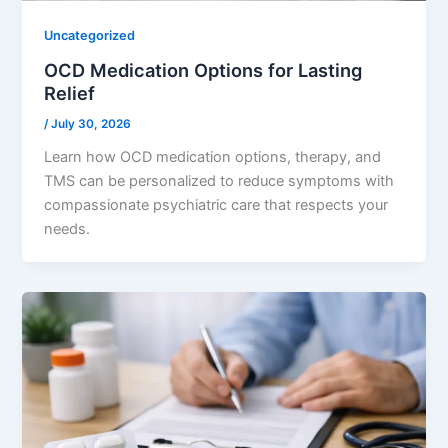
Uncategorized
OCD Medication Options for Lasting
Relief
/
July 30, 2026
Learn how OCD medication options, therapy, and
TMS can be personalized to reduce symptoms with
compassionate psychiatric care that respects your
needs.