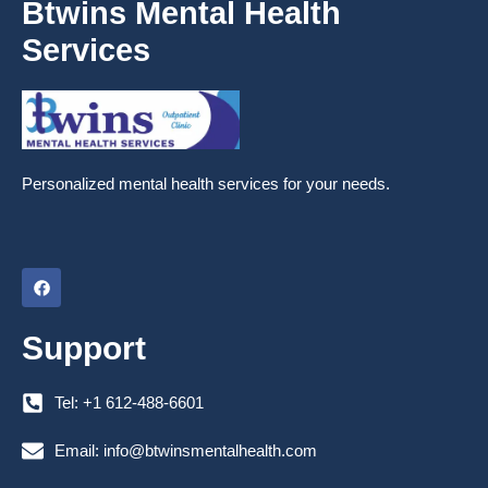
Btwins Mental Health
Services
Personalized mental health services for your needs.
F
a
c
e
Support
b
o
o
k
Tel: +1 612-488-6601
Email: info@btwinsmentalhealth.com