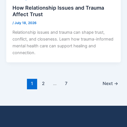
How Relationship Issues and Trauma
Affect Trust
/
July 18, 2026
Relationship issues and trauma can shape trust,
conflict, and closeness. Learn how trauma-informed
mental health care can support healing and
connection.
1
2
…
7
Next
→