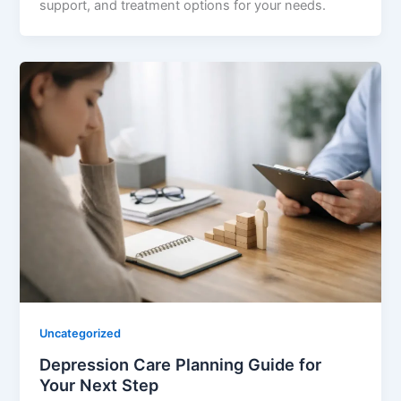
support, and treatment options for your needs.
Uncategorized
Depression Care Planning Guide for
Your Next Step