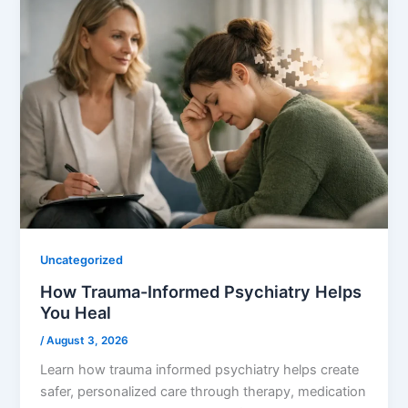
Uncategorized
How Trauma-Informed Psychiatry Helps
You Heal
/
August 3, 2026
Learn how trauma informed psychiatry helps create
safer, personalized care through therapy, medication