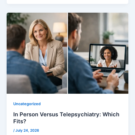
Uncategorized
In Person Versus Telepsychiatry: Which
Fits?
/
July 24, 2026