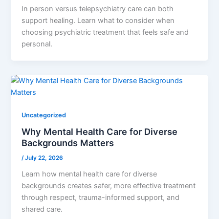
In person versus telepsychiatry care can both
support healing. Learn what to consider when
choosing psychiatric treatment that feels safe and
personal.
Uncategorized
Why Mental Health Care for Diverse
Backgrounds Matters
/
July 22, 2026
Learn how mental health care for diverse
backgrounds creates safer, more effective treatment
through respect, trauma-informed support, and
shared care.