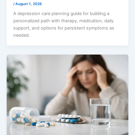
/
August 1, 2026
A depression care planning guide for building a
personalized path with therapy, medication, daily
support, and options for persistent symptoms as
needed.