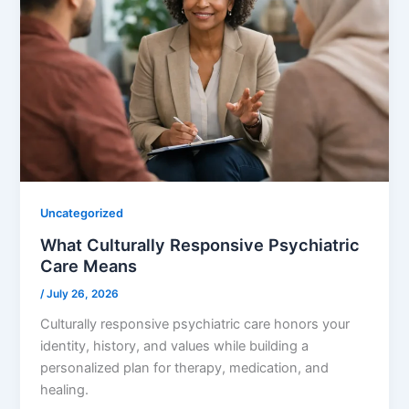
Uncategorized
What Culturally Responsive Psychiatric
Care Means
/
July 26, 2026
Culturally responsive psychiatric care honors your
identity, history, and values while building a
personalized plan for therapy, medication, and
healing.