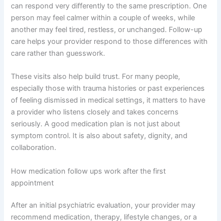
can respond very differently to the same prescription. One
person may feel calmer within a couple of weeks, while
another may feel tired, restless, or unchanged. Follow-up
care helps your provider respond to those differences with
care rather than guesswork.
These visits also help build trust. For many people,
especially those with trauma histories or past experiences
of feeling dismissed in medical settings, it matters to have
a provider who listens closely and takes concerns
seriously. A good medication plan is not just about
symptom control. It is also about safety, dignity, and
collaboration.
How medication follow ups work after the first
appointment
After an initial psychiatric evaluation, your provider may
recommend medication, therapy, lifestyle changes, or a