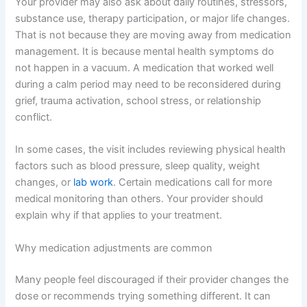
Your provider may also ask about daily routines, stressors,
substance use, therapy participation, or major life changes.
That is not because they are moving away from medication
management. It is because mental health symptoms do
not happen in a vacuum. A medication that worked well
during a calm period may need to be reconsidered during
grief, trauma activation, school stress, or relationship
conflict.
In some cases, the visit includes reviewing physical health
factors such as blood pressure, sleep quality, weight
changes, or
lab work
. Certain medications call for more
medical monitoring than others. Your provider should
explain why if that applies to your treatment.
Why medication adjustments are common
Many people feel discouraged if their provider changes the
dose or recommends trying something different. It can