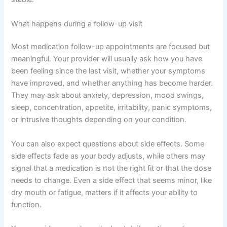
What happens during a follow-up visit
Most medication follow-up appointments are focused but
meaningful. Your provider will usually ask how you have
been feeling since the last visit, whether your symptoms
have improved, and whether anything has become harder.
They may ask about anxiety, depression, mood swings,
sleep, concentration, appetite, irritability, panic symptoms,
or intrusive thoughts depending on your condition.
You can also expect questions about side effects. Some
side effects fade as your body adjusts, while others may
signal that a medication is not the right fit or that the dose
needs to change. Even a side effect that seems minor, like
dry mouth or fatigue, matters if it affects your ability to
function.