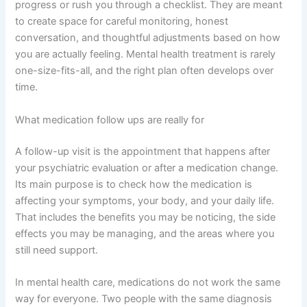
progress or rush you through a checklist. They are meant
to create space for careful monitoring, honest
conversation, and thoughtful adjustments based on how
you are actually feeling. Mental health treatment is rarely
one-size-fits-all, and the right plan often develops over
time.
What medication follow ups are really for
A follow-up visit is the appointment that happens after
your psychiatric evaluation or after a medication change.
Its main purpose is to check how the medication is
affecting your symptoms, your body, and your daily life.
That includes the benefits you may be noticing, the side
effects you may be managing, and the areas where you
still need support.
In mental health care, medications do not work the same
way for everyone. Two people with the same diagnosis