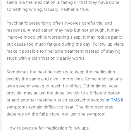
seem like the medication is failing or that they have done
something wrong. Usually, neither is true.
Psychiatric prescribing often involves careful trial and
response. A medication may help but not enough. It may
improve mood while worsening sleep. It may reduce panic
but cause too much fatigue during the day. Follow-up visits
make it possible to fine-tune treatment instead of staying
stuck with a plan that only partly works.
Sometimes the best decision is to keep the medication
exactly the same and give it more time. Some medications
take several weeks to reach full effect. Other times, your
provider may adjust the dose, switch to a different option,
or add another treatment such as psychotherapy
or TMS
if
symptoms remain difficult to treat. The right next step
depends on the full picture, not just one symptom.
How to prepare for medication follow ups