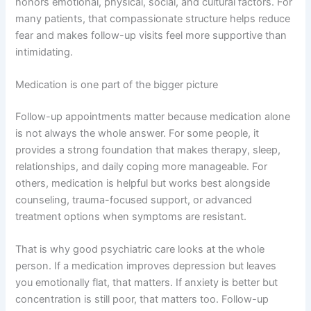
honors emotional, physical, social, and cultural factors. For
many patients, that compassionate structure helps reduce
fear and makes follow-up visits feel more supportive than
intimidating.
Medication is one part of the bigger picture
Follow-up appointments matter because medication alone
is not always the whole answer. For some people, it
provides a strong foundation that makes therapy, sleep,
relationships, and daily coping more manageable. For
others, medication is helpful but works best alongside
counseling, trauma-focused support, or advanced
treatment options when symptoms are resistant.
That is why good psychiatric care looks at the whole
person. If a medication improves depression but leaves
you emotionally flat, that matters. If anxiety is better but
concentration is still poor, that matters too. Follow-up