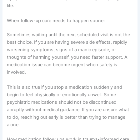
life.
When follow-up care needs to happen sooner
Sometimes waiting until the next scheduled visit is not the
best choice. If you are having severe side effects, rapidly
worsening symptoms, signs of a manic episode, or
thoughts of harming yourself, you need faster support. A
medication issue can become urgent when safety is
involved.
This is also true if you stop a medication suddenly and
begin to feel physically or emotionally unwell. Some
psychiatric medications should not be discontinued
abruptly without medical guidance. If you are unsure what
to do, reaching out early is better than trying to manage
alone.
How medication follow ups work in trauma-informed care