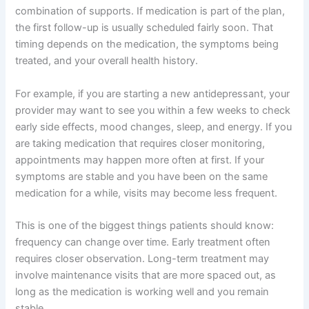
combination of supports. If medication is part of the plan,
the first follow-up is usually scheduled fairly soon. That
timing depends on the medication, the symptoms being
treated, and your overall health history.
For example, if you are starting a new antidepressant, your
provider may want to see you within a few weeks to check
early side effects, mood changes, sleep, and energy. If you
are taking medication that requires closer monitoring,
appointments may happen more often at first. If your
symptoms are stable and you have been on the same
medication for a while, visits may become less frequent.
This is one of the biggest things patients should know:
frequency can change over time. Early treatment often
requires closer observation. Long-term treatment may
involve maintenance visits that are more spaced out, as
long as the medication is working well and you remain
stable.