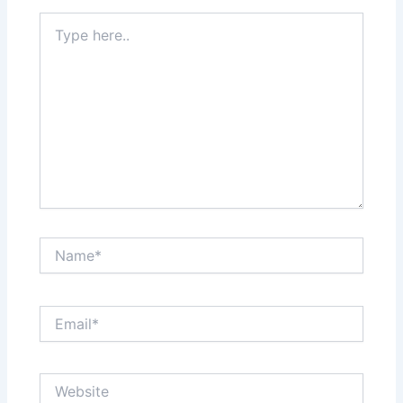
Type
here..
Name*
Email*
Website