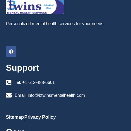
Personalized mental health services for your needs.
F
a
c
e
Support
b
o
o
k
Tel: +1 612-488-6601
Email: info@btwinsmentalhealth.com
Sitemap
Privacy Policy