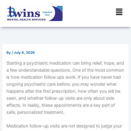
Skip
Menu
to
content
By
/
July 6, 2026
Starting a psychiatric medication can bring relief, hope, and
a few understandable questions. One of the most common
is how medication follow ups work. If you have never had
ongoing psychiatric care before, you may wonder what
happens after the first prescription, how often you will be
seen, and whether follow-up visits are only about side
effects. In reality, these appointments are a key part of
safe, personalized treatment.
Medication follow-up visits are not designed to judge your