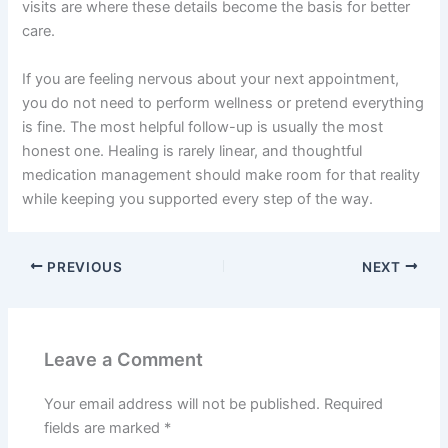
visits are where these details become the basis for better
care.
If you are feeling nervous about your next appointment,
you do not need to perform wellness or pretend everything
is fine. The most helpful follow-up is usually the most
honest one. Healing is rarely linear, and thoughtful
medication management should make room for that reality
while keeping you supported every step of the way.
PREVIOUS
NEXT
Leave a Comment
Your email address will not be published.
Required
fields are marked
*