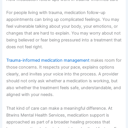
For people living with trauma, medication follow-up
appointments can bring up complicated feelings. You may
feel vulnerable talking about your body, your emotions, or
changes that are hard to explain. You may worry about not
being believed or fear being pressured into a treatment that
does not feel right.
Trauma-informed medication management
makes room for
those concerns. It respects your pace, explains options
clearly, and invites your voice into the process. A provider
should not only ask whether a medication is working, but
also whether the treatment feels safe, understandable, and
aligned with your needs.
That kind of care can make a meaningful difference. At
Btwins Mental Health Services, medication support is
approached as part of a broader healing process that