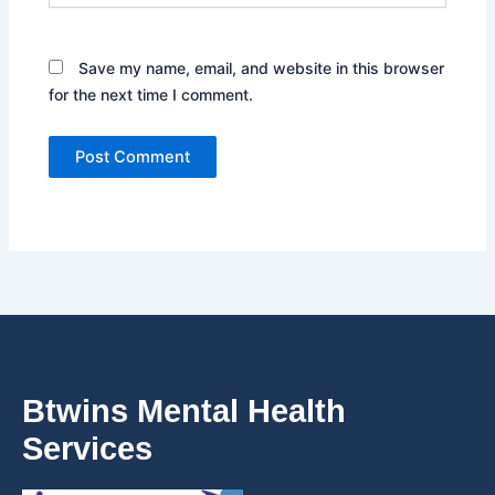
Save my name, email, and website in this browser
for the next time I comment.
Btwins Mental Health
Services