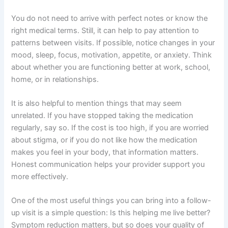
You do not need to arrive with perfect notes or know the
right medical terms. Still, it can help to pay attention to
patterns between visits. If possible, notice changes in your
mood, sleep, focus, motivation, appetite, or anxiety. Think
about whether you are functioning better at work, school,
home, or in relationships.
It is also helpful to mention things that may seem
unrelated. If you have stopped taking the medication
regularly, say so. If the cost is too high, if you are worried
about stigma, or if you do not like how the medication
makes you feel in your body, that information matters.
Honest communication helps your provider support you
more effectively.
One of the most useful things you can bring into a follow-
up visit is a simple question: Is this helping me live better?
Symptom reduction matters, but so does your quality of