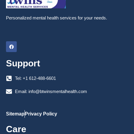
Personalized mental health services for your needs.
F
a
c
e
Support
b
o
o
k
Tel: +1 612-488-6601
Email: info@btwinsmentalhealth.com
Sitemap
Privacy Policy
Care