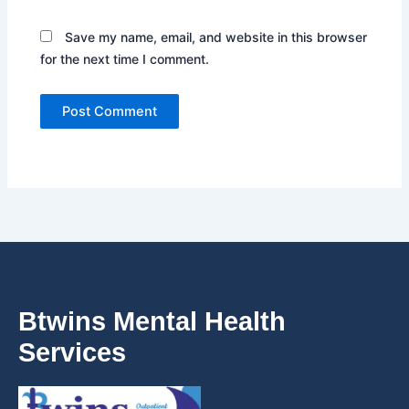
Save my name, email, and website in this browser
for the next time I comment.
Btwins Mental Health
Services