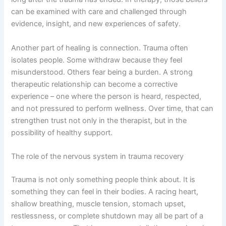
can be examined with care and challenged through
evidence, insight, and new experiences of safety.
Another part of healing is connection. Trauma often
isolates people. Some withdraw because they feel
misunderstood. Others fear being a burden. A strong
therapeutic relationship can become a corrective
experience – one where the person is heard, respected,
and not pressured to perform wellness. Over time, that can
strengthen trust not only in the therapist, but in the
possibility of healthy support.
The role of the nervous system in trauma recovery
Trauma is not only something people think about. It is
something they can feel in their bodies. A racing heart,
shallow breathing, muscle tension, stomach upset,
restlessness, or complete shutdown may all be part of a