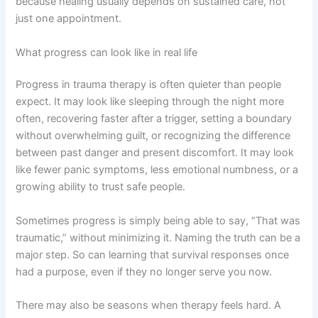
because healing usually depends on sustained care, not
just one appointment.
What progress can look like in real life
Progress in trauma therapy is often quieter than people
expect. It may look like sleeping through the night more
often, recovering faster after a trigger, setting a boundary
without overwhelming guilt, or recognizing the difference
between past danger and present discomfort. It may look
like fewer panic symptoms, less emotional numbness, or a
growing ability to trust safe people.
Sometimes progress is simply being able to say, “That was
traumatic,” without minimizing it. Naming the truth can be a
major step. So can learning that survival responses once
had a purpose, even if they no longer serve you now.
There may also be seasons when therapy feels hard. A