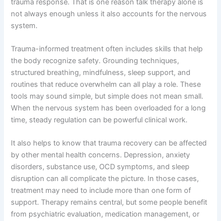
trauma response. That is one reason talk therapy alone is
not always enough unless it also accounts for the nervous
system.
Trauma-informed treatment often includes skills that help
the body recognize safety. Grounding techniques,
structured breathing, mindfulness, sleep support, and
routines that reduce overwhelm can all play a role. These
tools may sound simple, but simple does not mean small.
When the nervous system has been overloaded for a long
time, steady regulation can be powerful clinical work.
It also helps to know that trauma recovery can be affected
by other mental health concerns. Depression, anxiety
disorders, substance use, OCD symptoms, and sleep
disruption can all complicate the picture. In those cases,
treatment may need to include more than one form of
support. Therapy remains central, but some people benefit
from psychiatric evaluation, medication management, or