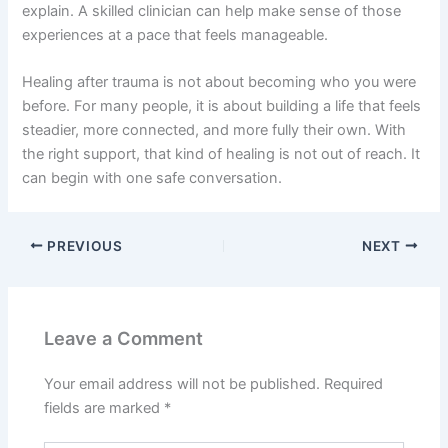
explain. A skilled clinician can help make sense of those
experiences at a pace that feels manageable.
Healing after trauma is not about becoming who you were
before. For many people, it is about building a life that feels
steadier, more connected, and more fully their own. With
the right support, that kind of healing is not out of reach. It
can begin with one safe conversation.
PREVIOUS
NEXT
Leave a Comment
Your email address will not be published.
Required
fields are marked
*