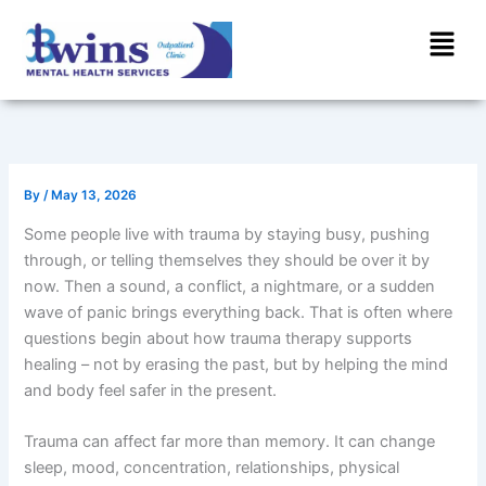
Skip
Menu
to
content
By
/
May 13, 2026
Some people live with trauma by staying busy, pushing
through, or telling themselves they should be over it by
now. Then a sound, a conflict, a nightmare, or a sudden
wave of panic brings everything back. That is often where
questions begin about how trauma therapy supports
healing – not by erasing the past, but by helping the mind
and body feel safer in the present.
Trauma can affect far more than memory. It can change
sleep, mood, concentration, relationships, physical