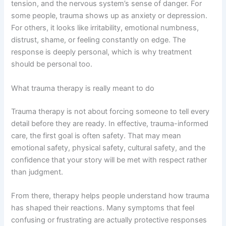
tension, and the nervous system’s sense of danger. For
some people, trauma shows up as anxiety or depression.
For others, it looks like irritability, emotional numbness,
distrust, shame, or feeling constantly on edge. The
response is deeply personal, which is why treatment
should be personal too.
What trauma therapy is really meant to do
Trauma therapy is not about forcing someone to tell every
detail before they are ready. In effective, trauma-informed
care, the first goal is often safety. That may mean
emotional safety, physical safety, cultural safety, and the
confidence that your story will be met with respect rather
than judgment.
From there, therapy helps people understand how trauma
has shaped their reactions. Many symptoms that feel
confusing or frustrating are actually protective responses