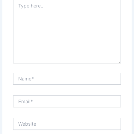
Type
here..
Name*
Email*
Website