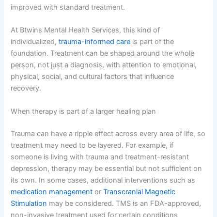
improved with standard treatment.
At Btwins Mental Health Services, this kind of
individualized,
trauma-informed care
is part of the
foundation. Treatment can be shaped around the whole
person, not just a diagnosis, with attention to emotional,
physical, social, and cultural factors that influence
recovery.
When therapy is part of a larger healing plan
Trauma can have a ripple effect across every area of life, so
treatment may need to be layered. For example, if
someone is living with trauma and treatment-resistant
depression, therapy may be essential but not sufficient on
its own. In some cases, additional interventions such as
medication management
or
Transcranial Magnetic
Stimulation
may be considered. TMS is an FDA-approved,
non-invasive treatment used for certain conditions