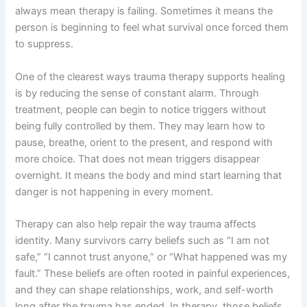
always mean therapy is failing. Sometimes it means the
person is beginning to feel what survival once forced them
to suppress.
One of the clearest ways trauma therapy supports healing
is by reducing the sense of constant alarm. Through
treatment, people can begin to notice triggers without
being fully controlled by them. They may learn how to
pause, breathe, orient to the present, and respond with
more choice. That does not mean triggers disappear
overnight. It means the body and mind start learning that
danger is not happening in every moment.
Therapy can also help repair the way trauma affects
identity. Many survivors carry beliefs such as “I am not
safe,” “I cannot trust anyone,” or “What happened was my
fault.” These beliefs are often rooted in painful experiences,
and they can shape relationships, work, and self-worth
long after the trauma has ended. In therapy, those beliefs