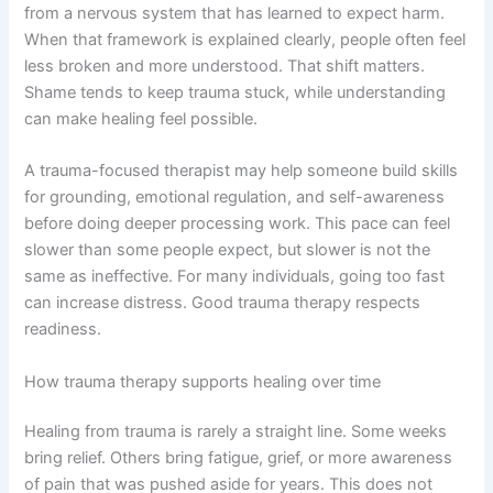
from a nervous system that has learned to expect harm.
When that framework is explained clearly, people often feel
less broken and more understood. That shift matters.
Shame tends to keep trauma stuck, while understanding
can make healing feel possible.
A trauma-focused therapist may help someone build skills
for grounding, emotional regulation, and self-awareness
before doing deeper processing work. This pace can feel
slower than some people expect, but slower is not the
same as ineffective. For many individuals, going too fast
can increase distress. Good trauma therapy respects
readiness.
How trauma therapy supports healing over time
Healing from trauma is rarely a straight line. Some weeks
bring relief. Others bring fatigue, grief, or more awareness
of pain that was pushed aside for years. This does not