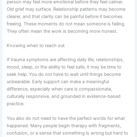
person may feel more emotional before they feel calmer.
Old grief may surface. Relationship patterns may become
clearer, and that clarity can be painful before it becomes
freeing. These moments do not mean someone is failing.
They often mean the work is becoming more honest.
Knowing when to reach out
If trauma symptoms are affecting daily life, relationships,
mood, sleep, or the ability to feel safe, it may be time to
seek help. You do not have to wait until things become
unbearable. Early support can make a meaningful
difference, especially when care is compassionate,
culturally responsive, and grounded in evidence-based
practice.
You also do not need to have the perfect words for what
happened. Many people begin therapy with fragments,
confusion, or a sense that something is wrong but hard to