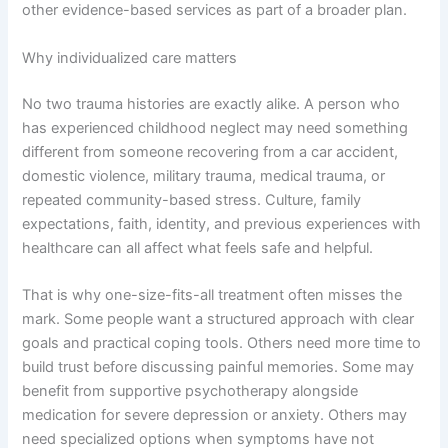
other evidence-based services as part of a broader plan.
Why individualized care matters
No two trauma histories are exactly alike. A person who
has experienced childhood neglect may need something
different from someone recovering from a car accident,
domestic violence, military trauma, medical trauma, or
repeated community-based stress. Culture, family
expectations, faith, identity, and previous experiences with
healthcare can all affect what feels safe and helpful.
That is why one-size-fits-all treatment often misses the
mark. Some people want a structured approach with clear
goals and practical coping tools. Others need more time to
build trust before discussing painful memories. Some may
benefit from supportive psychotherapy alongside
medication for severe depression or anxiety. Others may
need specialized options when symptoms have not