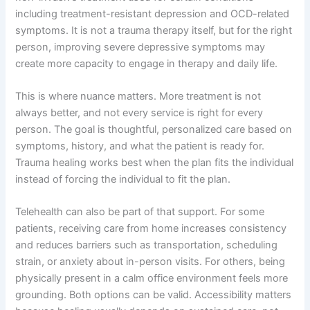
including treatment-resistant depression and OCD-related
symptoms. It is not a trauma therapy itself, but for the right
person, improving severe depressive symptoms may
create more capacity to engage in therapy and daily life.
This is where nuance matters. More treatment is not
always better, and not every service is right for every
person. The goal is thoughtful, personalized care based on
symptoms, history, and what the patient is ready for.
Trauma healing works best when the plan fits the individual
instead of forcing the individual to fit the plan.
Telehealth can also be part of that support. For some
patients, receiving care from home increases consistency
and reduces barriers such as transportation, scheduling
strain, or anxiety about in-person visits. For others, being
physically present in a calm office environment feels more
grounding. Both options can be valid. Accessibility matters